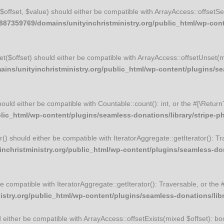
t($offset, $value) should either be compatible with ArrayAccess::offset
87359769/domains/unityinchristministry.org/public_html/wp-conte
set($offset) should either be compatible with ArrayAccess::offsetUnset(
ns/unityinchristministry.org/public_html/wp-content/plugins/sea
should either be compatible with Countable::count(): int, or the #[\Ret
ic_html/wp-content/plugins/seamless-donations/library/stripe-php
tor() should either be compatible with IteratorAggregate::getIterator(): 
christministry.org/public_html/wp-content/plugins/seamless-donat
r be compatible with IteratorAggregate::getIterator(): Traversable, or t
try.org/public_html/wp-content/plugins/seamless-donations/librar
ld either be compatible with ArrayAccess::offsetExists(mixed $offset): b