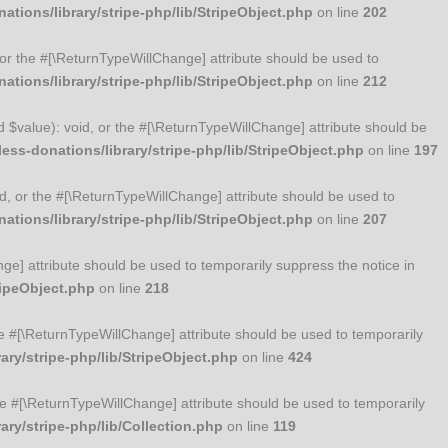
tions/library/stripe-php/lib/StripeObject.php
on line
202
, or the #[\ReturnTypeWillChange] attribute should be used to
tions/library/stripe-php/lib/StripeObject.php
on line
212
ed $value): void, or the #[\ReturnTypeWillChange] attribute should be
ss-donations/library/stripe-php/lib/StripeObject.php
on line
197
id, or the #[\ReturnTypeWillChange] attribute should be used to
tions/library/stripe-php/lib/StripeObject.php
on line
207
nge] attribute should be used to temporarily suppress the notice in
ripeObject.php
on line
218
 the #[\ReturnTypeWillChange] attribute should be used to temporarily
ry/stripe-php/lib/StripeObject.php
on line
424
 the #[\ReturnTypeWillChange] attribute should be used to temporarily
ry/stripe-php/lib/Collection.php
on line
119