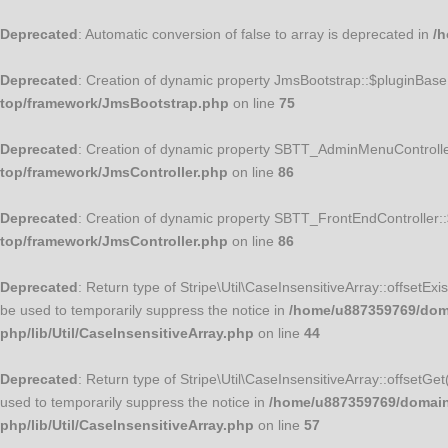
Deprecated
: Automatic conversion of false to array is deprecated in
/h
Deprecated
: Creation of dynamic property JmsBootstrap::$pluginBase
top/framework/JmsBootstrap.php
on line
75
Deprecated
: Creation of dynamic property SBTT_AdminMenuControlle
top/framework/JmsController.php
on line
86
Deprecated
: Creation of dynamic property SBTT_FrontEndController:
top/framework/JmsController.php
on line
86
Deprecated
: Return type of Stripe\Util\CaseInsensitiveArray::offsetEx
be used to temporarily suppress the notice in
/home/u887359769/domai
php/lib/Util/CaseInsensitiveArray.php
on line
44
Deprecated
: Return type of Stripe\Util\CaseInsensitiveArray::offsetGe
used to temporarily suppress the notice in
/home/u887359769/domains/
php/lib/Util/CaseInsensitiveArray.php
on line
57