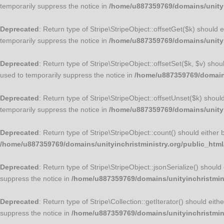
temporarily suppress the notice in
/home/u887359769/domains/unityin
Deprecated
: Return type of Stripe\StripeObject::offsetGet($k) should
temporarily suppress the notice in
/home/u887359769/domains/unityin
Deprecated
: Return type of Stripe\StripeObject::offsetSet($k, $v) sho
used to temporarily suppress the notice in
/home/u887359769/domains/
Deprecated
: Return type of Stripe\StripeObject::offsetUnset($k) shou
temporarily suppress the notice in
/home/u887359769/domains/unityin
Deprecated
: Return type of Stripe\StripeObject::count() should either
/home/u887359769/domains/unityinchristministry.org/public_html/
Deprecated
: Return type of Stripe\StripeObject::jsonSerialize() shoul
suppress the notice in
/home/u887359769/domains/unityinchristminis
Deprecated
: Return type of Stripe\Collection::getIterator() should ei
suppress the notice in
/home/u887359769/domains/unityinchristminis