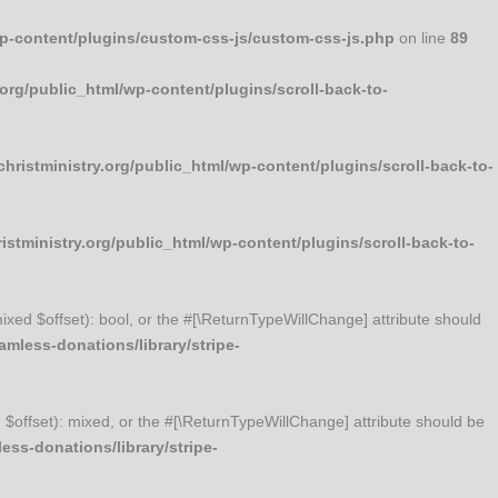
wp-content/plugins/custom-css-js/custom-css-js.php
on line
89
org/public_html/wp-content/plugins/scroll-back-to-
ristministry.org/public_html/wp-content/plugins/scroll-back-to-
stministry.org/public_html/wp-content/plugins/scroll-back-to-
mixed $offset): bool, or the #[\ReturnTypeWillChange] attribute should
mless-donations/library/stripe-
d $offset): mixed, or the #[\ReturnTypeWillChange] attribute should be
ss-donations/library/stripe-