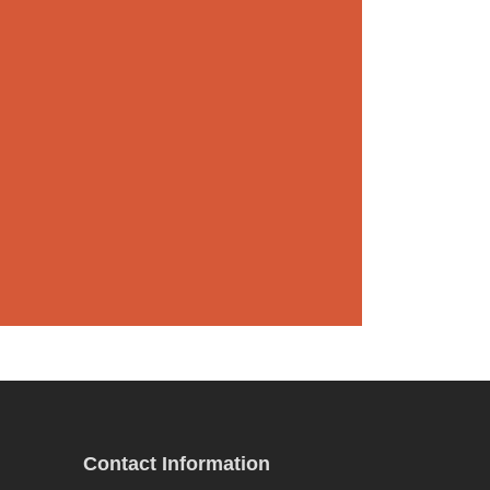
Contact Information