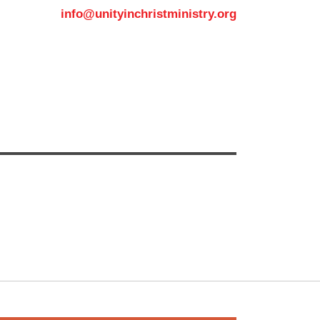
info@unityinchristministry.org
MEDIA
CONTACT US