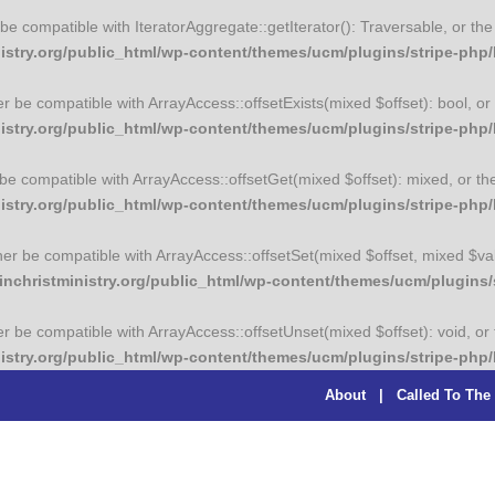
er be compatible with IteratorAggregate::getIterator(): Traversable, or 
try.org/public_html/wp-content/themes/ucm/plugins/stripe-php/li
her be compatible with ArrayAccess::offsetExists(mixed $offset): bool, 
stry.org/public_html/wp-content/themes/ucm/plugins/stripe-php/l
r be compatible with ArrayAccess::offsetGet(mixed $offset): mixed, or t
stry.org/public_html/wp-content/themes/ucm/plugins/stripe-php/l
ither be compatible with ArrayAccess::offsetSet(mixed $offset, mixed $va
christministry.org/public_html/wp-content/themes/ucm/plugins/st
her be compatible with ArrayAccess::offsetUnset(mixed $offset): void, o
stry.org/public_html/wp-content/themes/ucm/plugins/stripe-php/l
About
|
Called To The