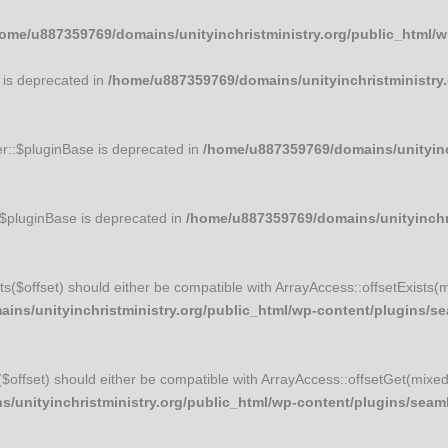
ome/u887359769/domains/unityinchristministry.org/public_html/
 is deprecated in
/home/u887359769/domains/unityinchristministry.
r::$pluginBase is deprecated in
/home/u887359769/domains/unityinch
:$pluginBase is deprecated in
/home/u887359769/domains/unityinchri
ists($offset) should either be compatible with ArrayAccess::offsetExists(
ns/unityinchristministry.org/public_html/wp-content/plugins/sea
t($offset) should either be compatible with ArrayAccess::offsetGet(mixe
unityinchristministry.org/public_html/wp-content/plugins/seamle