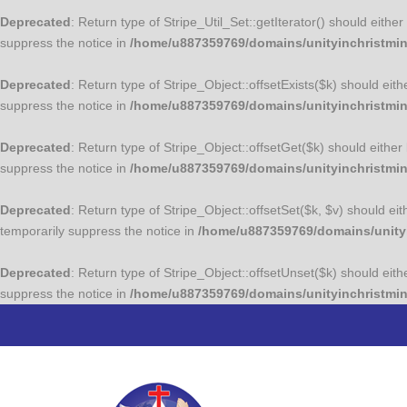
Deprecated
: Return type of Stripe_Util_Set::getIterator() should eith
suppress the notice in
/home/u887359769/domains/unityinchristminis
Deprecated
: Return type of Stripe_Object::offsetExists($k) should eit
suppress the notice in
/home/u887359769/domains/unityinchristmini
Deprecated
: Return type of Stripe_Object::offsetGet($k) should eithe
suppress the notice in
/home/u887359769/domains/unityinchristmini
Deprecated
: Return type of Stripe_Object::offsetSet($k, $v) should e
temporarily suppress the notice in
/home/u887359769/domains/unityin
Deprecated
: Return type of Stripe_Object::offsetUnset($k) should eit
suppress the notice in
/home/u887359769/domains/unityinchristmini