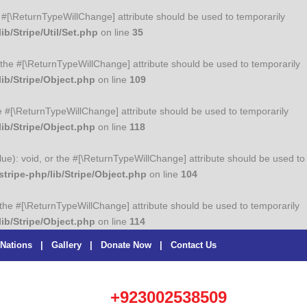
the #[\ReturnTypeWillChange] attribute should be used to temporarily
b/Stripe/Util/Set.php
on line
35
or the #[\ReturnTypeWillChange] attribute should be used to temporarily
ib/Stripe/Object.php
on line
109
he #[\ReturnTypeWillChange] attribute should be used to temporarily
ib/Stripe/Object.php
on line
118
lue): void, or the #[\ReturnTypeWillChange] attribute should be used to
ripe-php/lib/Stripe/Object.php
on line
104
r the #[\ReturnTypeWillChange] attribute should be used to temporarily
ib/Stripe/Object.php
on line
114
 Nations
|
Gallery
|
Donate Now
|
Contact Us
+923002538509