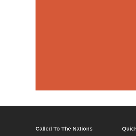
Called To The Nations
Quick