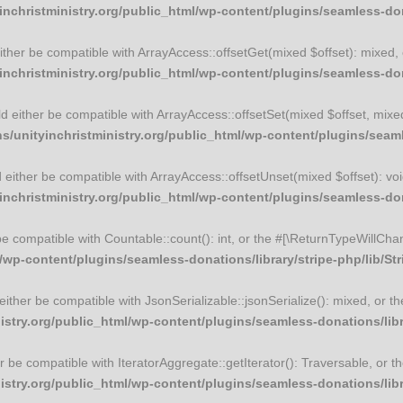
christministry.org/public_html/wp-content/plugins/seamless-dona
 either be compatible with ArrayAccess::offsetGet(mixed $offset): mixed
christministry.org/public_html/wp-content/plugins/seamless-dona
uld either be compatible with ArrayAccess::offsetSet(mixed $offset, mix
unityinchristministry.org/public_html/wp-content/plugins/seamle
ld either be compatible with ArrayAccess::offsetUnset(mixed $offset): vo
christministry.org/public_html/wp-content/plugins/seamless-dona
 be compatible with Countable::count(): int, or the #[\ReturnTypeWillCha
wp-content/plugins/seamless-donations/library/stripe-php/lib/St
d either be compatible with JsonSerializable::jsonSerialize(): mixed, or
try.org/public_html/wp-content/plugins/seamless-donations/libra
ther be compatible with IteratorAggregate::getIterator(): Traversable, or
try.org/public_html/wp-content/plugins/seamless-donations/libra