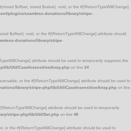
Set(mixed $offset, mixed $value): void, or the #[\ReturnTypeWillChange]
nt/plugins/seamless-donations/library/stripe-
mixed $offset): void, or the #[\ReturnTypeWillChange] attribute should
mless-donations/library/stripe-
urnTypeWillChange] attribute should be used to temporarily suppress the
/lib/Util/CaseInsensitiveArray.php
on line
24
Traversable, or the #[\ReturnTypeWillChange] attribute should be used to
ions/library/stripe-php/lib/Util/CaseInsensitiveArray.php
on line
he #[\ReturnTypeWillChange] attribute should be used to temporarily
y/stripe-php/lib/Util/Set.php
on line
40
ool, or the #[\ReturnTypeWillChange] attribute should be used to