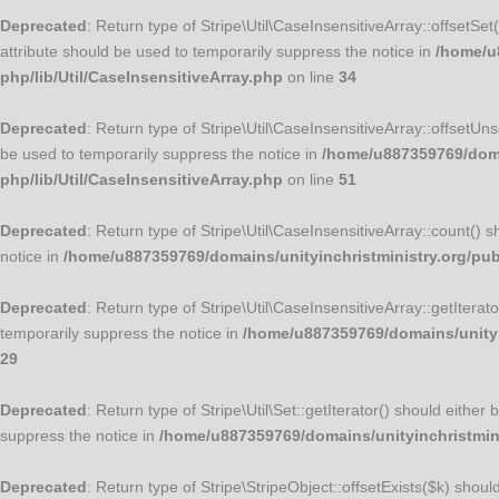
Deprecated
: Return type of Stripe\Util\CaseInsensitiveArray::offsetSe
attribute should be used to temporarily suppress the notice in
/home/u8
php/lib/Util/CaseInsensitiveArray.php
on line
34
Deprecated
: Return type of Stripe\Util\CaseInsensitiveArray::offsetUn
be used to temporarily suppress the notice in
/home/u887359769/domai
php/lib/Util/CaseInsensitiveArray.php
on line
51
Deprecated
: Return type of Stripe\Util\CaseInsensitiveArray::count() 
notice in
/home/u887359769/domains/unityinchristministry.org/publ
Deprecated
: Return type of Stripe\Util\CaseInsensitiveArray::getItera
temporarily suppress the notice in
/home/u887359769/domains/unityin
29
Deprecated
: Return type of Stripe\Util\Set::getIterator() should eithe
suppress the notice in
/home/u887359769/domains/unityinchristminis
Deprecated
: Return type of Stripe\StripeObject::offsetExists($k) shou