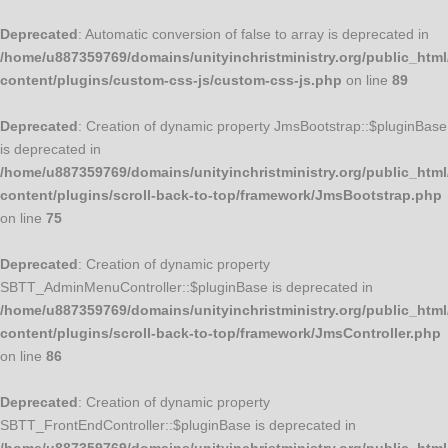
Deprecated
: Automatic conversion of false to array is deprecated in
/home/u887359769/domains/unityinchristministry.org/public_html
content/plugins/custom-css-js/custom-css-js.php
on line
89
Deprecated
: Creation of dynamic property JmsBootstrap::$pluginBase
is deprecated in
/home/u887359769/domains/unityinchristministry.org/public_html
content/plugins/scroll-back-to-top/framework/JmsBootstrap.php
on line
75
Deprecated
: Creation of dynamic property
SBTT_AdminMenuController::$pluginBase is deprecated in
/home/u887359769/domains/unityinchristministry.org/public_html
content/plugins/scroll-back-to-top/framework/JmsController.php
on line
86
Deprecated
: Creation of dynamic property
SBTT_FrontEndController::$pluginBase is deprecated in