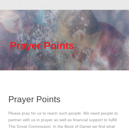
Prayer Points
Prayer Points
Please pray for us to reach such people. We need people to
partner with us in prayer as well as financial support to fulfill
The Great Commission. In the Book of Daniel we find what