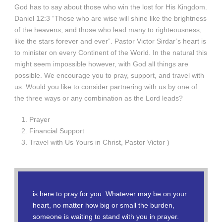
God has to say about those who win the lost for His Kingdom.
Daniel 12:3 “Those who are wise will shine like the brightness
of the heavens, and those who lead many to righteousness,
like the stars forever and ever”. Pastor Victor Sirdar’s heart is
to minister on every Continent of the World. In the natural this
might seem impossible however, with God all things are
possible. We encourage you to pray, support, and travel with
us. Would you like to consider partnering with us by one of
the three ways or any combination as the Lord leads?
Prayer
Financial Support
Travel with Us Yours in Christ, Pastor Victor )
is here to pray for you. Whatever may be on your
heart, no matter how big or small the burden,
someone is waiting to stand with you in prayer.