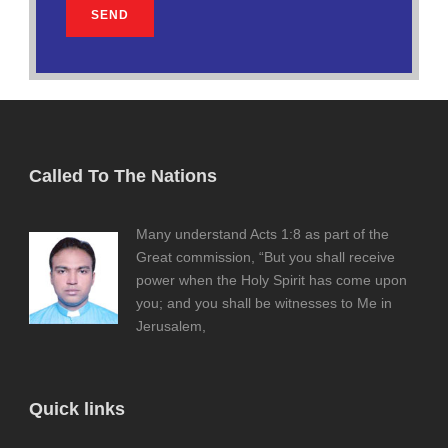
Called To The Nations
Many understand Acts 1:8 as part of the
Great commission, “But you shall receive
power when the Holy Spirit has come upon
you; and you shall be witnesses to Me in
Jerusalem,
Quick links