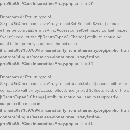
php/lib/Util/CaseInsensitiveArray.php
on line
57
Deprecated
: Return type of
Stripe\Util\CaseInsensitiveArray::offsetSet($offset, $value) should
either be compatible with ArrayAccess::offsetSet(mixed $offset, mixed
$value): void, or the #[\ReturnTypeWillChange] attribute should be
used to temporarily suppress the notice in
/home/u887359769/domains/unityinchristministry.org/public_html
content/plugins/seamless-donations/library/stripe-
php/lib/Util/CaseInsensitiveArray.php
on line
34
Deprecated
: Return type of
Stripe\Util\CaseInsensitiveArray::offsetUnset($offset) should either be
compatible with ArrayAccess::offsetUnset(mixed $offset): void, or the #
[\ReturnTypeWillChange] attribute should be used to temporarily
suppress the notice in
/home/u887359769/domains/unityinchristministry.org/public_html
content/plugins/seamless-donations/library/stripe-
php/lib/Util/CaseInsensitiveArray.php
on line
51