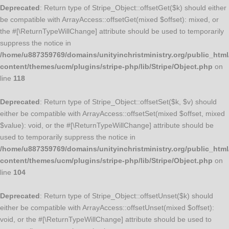
Deprecated
: Return type of Stripe_Object::offsetGet($k) should either
be compatible with ArrayAccess::offsetGet(mixed $offset): mixed, or
the #[\ReturnTypeWillChange] attribute should be used to temporarily
suppress the notice in
/home/u887359769/domains/unityinchristministry.org/public_html
content/themes/ucm/plugins/stripe-php/lib/Stripe/Object.php
on
line
118
Deprecated
: Return type of Stripe_Object::offsetSet($k, $v) should
either be compatible with ArrayAccess::offsetSet(mixed $offset, mixed
$value): void, or the #[\ReturnTypeWillChange] attribute should be
used to temporarily suppress the notice in
/home/u887359769/domains/unityinchristministry.org/public_html
content/themes/ucm/plugins/stripe-php/lib/Stripe/Object.php
on
line
104
Deprecated
: Return type of Stripe_Object::offsetUnset($k) should
either be compatible with ArrayAccess::offsetUnset(mixed $offset):
void, or the #[\ReturnTypeWillChange] attribute should be used to