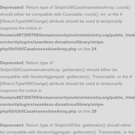
Deprecated
: Return type of Stripe\Util\CaseInsensitiveArray::count()
should either be compatible with Countable::count(): int, or the #
[\ReturnTypeWillChange] attribute should be used to temporarily
suppress the notice in
/home/u887359769/domains/unityinchristministry.org/public_html
content/plugins/seamless-donations/library/stripe-
php/lib/Util/CaseInsensitiveArray.php
on line
24
Deprecated
: Return type of
Stripe\Util\CaseInsensitiveArray::getIterator() should either be
compatible with IteratorAggregate::getIterator(): Traversable, or the #
[\ReturnTypeWillChange] attribute should be used to temporarily
suppress the notice in
/home/u887359769/domains/unityinchristministry.org/public_html
content/plugins/seamless-donations/library/stripe-
php/lib/Util/CaseInsensitiveArray.php
on line
29
Deprecated
: Return type of Stripe\Util\Set::getIterator() should either
be compatible with IteratorAggregate::getIterator(): Traversable, or the