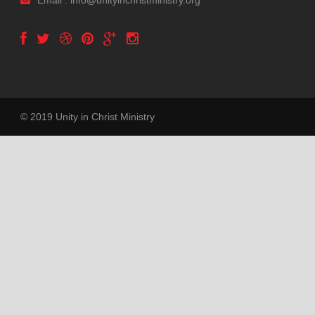
Email : info@unityinchristministry.org
© 2019 Unity in Christ Ministry