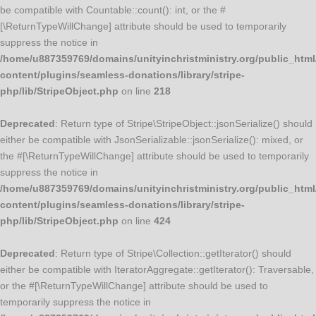
be compatible with Countable::count(): int, or the #
[\ReturnTypeWillChange] attribute should be used to temporarily
suppress the notice in
/home/u887359769/domains/unityinchristministry.org/public_html
content/plugins/seamless-donations/library/stripe-
php/lib/StripeObject.php
on line
218
Deprecated
: Return type of Stripe\StripeObject::jsonSerialize() should
either be compatible with JsonSerializable::jsonSerialize(): mixed, or
the #[\ReturnTypeWillChange] attribute should be used to temporarily
suppress the notice in
/home/u887359769/domains/unityinchristministry.org/public_html
content/plugins/seamless-donations/library/stripe-
php/lib/StripeObject.php
on line
424
Deprecated
: Return type of Stripe\Collection::getIterator() should
either be compatible with IteratorAggregate::getIterator(): Traversable,
or the #[\ReturnTypeWillChange] attribute should be used to
temporarily suppress the notice in