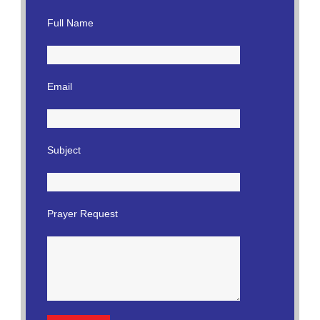
Full Name
Email
Subject
Prayer Request