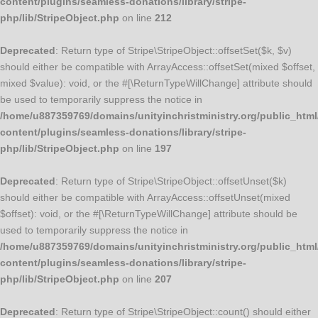
content/plugins/seamless-donations/library/stripe-
php/lib/StripeObject.php
on line
212
Deprecated
: Return type of Stripe\StripeObject::offsetSet($k, $v)
should either be compatible with ArrayAccess::offsetSet(mixed $offset,
mixed $value): void, or the #[\ReturnTypeWillChange] attribute should
be used to temporarily suppress the notice in
/home/u887359769/domains/unityinchristministry.org/public_html
content/plugins/seamless-donations/library/stripe-
php/lib/StripeObject.php
on line
197
Deprecated
: Return type of Stripe\StripeObject::offsetUnset($k)
should either be compatible with ArrayAccess::offsetUnset(mixed
$offset): void, or the #[\ReturnTypeWillChange] attribute should be
used to temporarily suppress the notice in
/home/u887359769/domains/unityinchristministry.org/public_html
content/plugins/seamless-donations/library/stripe-
php/lib/StripeObject.php
on line
207
Deprecated
: Return type of Stripe\StripeObject::count() should either