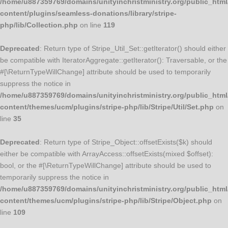
/home/u887359769/domains/unityinchristministry.org/public_html
content/plugins/seamless-donations/library/stripe-
php/lib/Collection.php
on line
119
Deprecated
: Return type of Stripe_Util_Set::getIterator() should either
be compatible with IteratorAggregate::getIterator(): Traversable, or the
#[\ReturnTypeWillChange] attribute should be used to temporarily
suppress the notice in
/home/u887359769/domains/unityinchristministry.org/public_html
content/themes/ucm/plugins/stripe-php/lib/Stripe/Util/Set.php
on
line
35
Deprecated
: Return type of Stripe_Object::offsetExists($k) should
either be compatible with ArrayAccess::offsetExists(mixed $offset):
bool, or the #[\ReturnTypeWillChange] attribute should be used to
temporarily suppress the notice in
/home/u887359769/domains/unityinchristministry.org/public_html
content/themes/ucm/plugins/stripe-php/lib/Stripe/Object.php
on
line
109