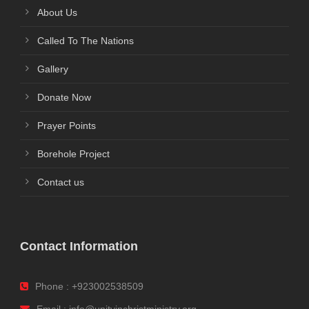
About Us
Called To The Nations
Gallery
Donate Now
Prayer Points
Borehole Project
Contact us
Contact Information
Phone : +923002538509