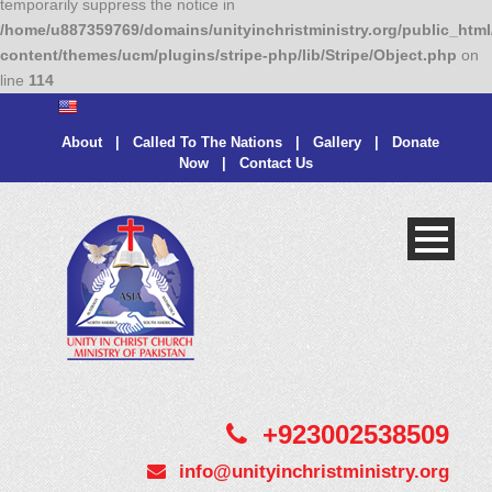
temporarily suppress the notice in
/home/u887359769/domains/unityinchristministry.org/public_html
content/themes/ucm/plugins/stripe-php/lib/Stripe/Object.php
on
line
114
About
|
Called To The Nations
|
Gallery
|
Donate
Now
|
Contact Us
+923002538509
info@unityinchristministry.org