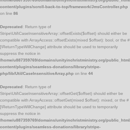
/home/u887359769/domains/unityinchristministry.org/public_html
content/plugins/scroll-back-to-top/framework/JmsController.php
on line
86
Deprecated
: Return type of
Stripe\Util\CaseInsensitiveArray::offsetExists($offset) should either be
compatible with ArrayAccess::offsetExists(mixed $offset): bool, or the #
[\ReturnTypeWillChange] attribute should be used to temporarily
suppress the notice in
/home/u887359769/domains/unityinchristministry.org/public_html
content/plugins/seamless-donations/library/stripe-
php/lib/Util/CaseInsensitiveArray.php
on line
44
Deprecated
: Return type of
Stripe\Util\CaseInsensitiveArray::offsetGet($offset) should either be
compatible with ArrayAccess::offsetGet(mixed $offset): mixed, or the #
[\ReturnTypeWillChange] attribute should be used to temporarily
suppress the notice in
/home/u887359769/domains/unityinchristministry.org/public_html
content/plugins/seamless-donations/library/stripe-