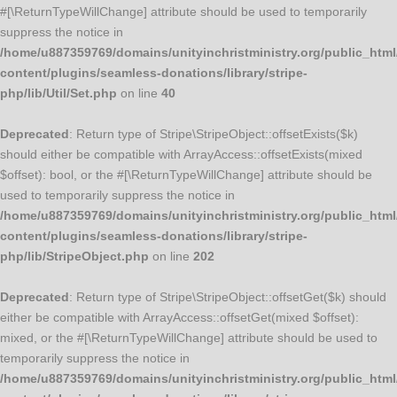
#[\ReturnTypeWillChange] attribute should be used to temporarily
suppress the notice in
/home/u887359769/domains/unityinchristministry.org/public_html
content/plugins/seamless-donations/library/stripe-
php/lib/Util/Set.php
on line
40
Deprecated
: Return type of Stripe\StripeObject::offsetExists($k)
should either be compatible with ArrayAccess::offsetExists(mixed
$offset): bool, or the #[\ReturnTypeWillChange] attribute should be
used to temporarily suppress the notice in
/home/u887359769/domains/unityinchristministry.org/public_html
content/plugins/seamless-donations/library/stripe-
php/lib/StripeObject.php
on line
202
Deprecated
: Return type of Stripe\StripeObject::offsetGet($k) should
either be compatible with ArrayAccess::offsetGet(mixed $offset):
mixed, or the #[\ReturnTypeWillChange] attribute should be used to
temporarily suppress the notice in
/home/u887359769/domains/unityinchristministry.org/public_html