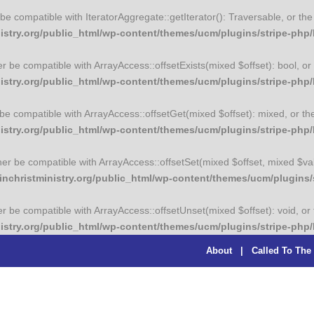
er be compatible with IteratorAggregate::getIterator(): Traversable, or 
try.org/public_html/wp-content/themes/ucm/plugins/stripe-php/li
her be compatible with ArrayAccess::offsetExists(mixed $offset): bool, 
stry.org/public_html/wp-content/themes/ucm/plugins/stripe-php/l
r be compatible with ArrayAccess::offsetGet(mixed $offset): mixed, or t
stry.org/public_html/wp-content/themes/ucm/plugins/stripe-php/l
ither be compatible with ArrayAccess::offsetSet(mixed $offset, mixed $va
christministry.org/public_html/wp-content/themes/ucm/plugins/st
her be compatible with ArrayAccess::offsetUnset(mixed $offset): void, o
stry.org/public_html/wp-content/themes/ucm/plugins/stripe-php/l
About
|
Called To The