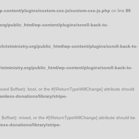
wp-content/plugins/custom-css-js/custom-css-js.php
on line
89
org/public_html/wp-content/plugins/scroll-back-to-
ristministry.org/public_html/wp-content/plugins/scroll-back-to-
stministry.org/public_html/wp-content/plugins/scroll-back-to-
mixed $offset): bool, or the #[\ReturnTypeWillChange] attribute should
mless-donations/library/stripe-
d $offset): mixed, or the #[\ReturnTypeWillChange] attribute should be
ss-donations/library/stripe-