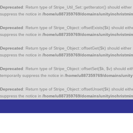
Deprecated
: Return type of Stripe_Util_Set::getIterator() should eith
suppress the notice in
/home/u887359769/domains/unityinchristminis
Deprecated
: Return type of Stripe_Object::offsetExists($k) should eit
suppress the notice in
/home/u887359769/domains/unityinchristmini
Deprecated
: Return type of Stripe_Object::offsetGet($k) should eithe
suppress the notice in
/home/u887359769/domains/unityinchristmini
Deprecated
: Return type of Stripe_Object::offsetSet($k, $v) should e
temporarily suppress the notice in
/home/u887359769/domains/unityin
Deprecated
: Return type of Stripe_Object::offsetUnset($k) should eit
suppress the notice in
/home/u887359769/domains/unityinchristmini