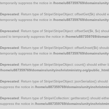
temporarily suppress the notice in
/home/u887359769/domains/unityin
Deprecated
: Return type of Stripe\StripeObject::offsetGet($k) should
temporarily suppress the notice in
/home/u887359769/domains/unityin
Deprecated
: Return type of Stripe\StripeObject::offsetSet($k, $v) sho
used to temporarily suppress the notice in
/home/u887359769/domains/
Deprecated
: Return type of Stripe\StripeObject::offsetUnset($k) shou
temporarily suppress the notice in
/home/u887359769/domains/unityin
Deprecated
: Return type of Stripe\StripeObject::count() should either
/home/u887359769/domains/unityinchristministry.org/public_html/
Deprecated
: Return type of Stripe\StripeObject::jsonSerialize() shoul
suppress the notice in
/home/u887359769/domains/unityinchristminis
Deprecated
: Return type of Stripe\Collection::getIterator() should ei
suppress the notice in
/home/u887359769/domains/unityinchristminis