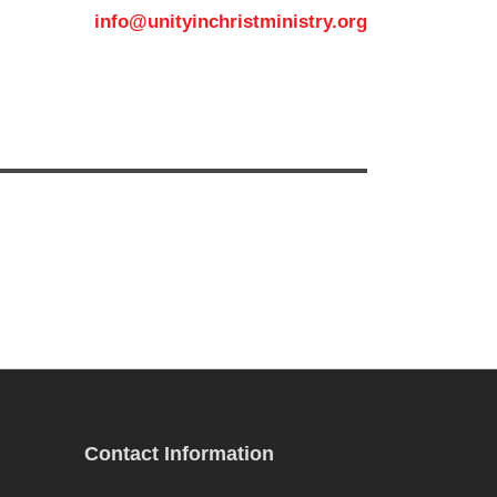
info@unityinchristministry.org
MEDIA
CONTACT US
Contact Information