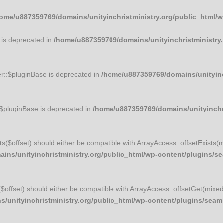
ome/u887359769/domains/unityinchristministry.org/public_html/
 is deprecated in
/home/u887359769/domains/unityinchristministry.
r::$pluginBase is deprecated in
/home/u887359769/domains/unityinch
:$pluginBase is deprecated in
/home/u887359769/domains/unityinchri
ists($offset) should either be compatible with ArrayAccess::offsetExists(
ns/unityinchristministry.org/public_html/wp-content/plugins/sea
t($offset) should either be compatible with ArrayAccess::offsetGet(mixe
unityinchristministry.org/public_html/wp-content/plugins/seamle