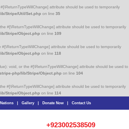
the #[\ReturnTypeWillChange] attribute should be used to temporarily
b/Stripe/Util/Set.php
on line
35
or the #[\ReturnTypeWillChange] attribute should be used to temporarily
ib/Stripe/Object.php
on line
109
he #[\ReturnTypeWillChange] attribute should be used to temporarily
ib/Stripe/Object.php
on line
118
lue): void, or the #[\ReturnTypeWillChange] attribute should be used to
ripe-php/lib/Stripe/Object.php
on line
104
r the #[\ReturnTypeWillChange] attribute should be used to temporarily
ib/Stripe/Object.php
on line
114
 Nations
|
Gallery
|
Donate Now
|
Contact Us
+923002538509