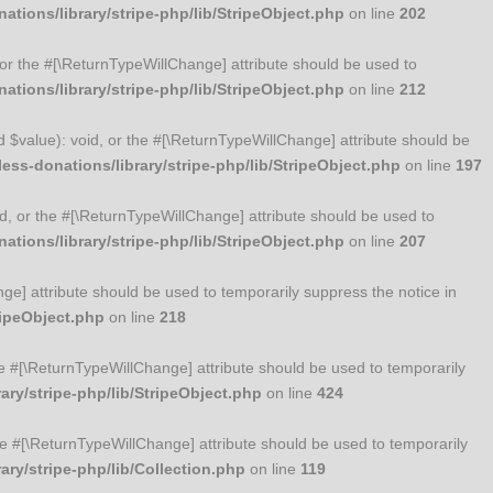
tions/library/stripe-php/lib/StripeObject.php
on line
202
, or the #[\ReturnTypeWillChange] attribute should be used to
tions/library/stripe-php/lib/StripeObject.php
on line
212
ed $value): void, or the #[\ReturnTypeWillChange] attribute should be
ss-donations/library/stripe-php/lib/StripeObject.php
on line
197
id, or the #[\ReturnTypeWillChange] attribute should be used to
tions/library/stripe-php/lib/StripeObject.php
on line
207
nge] attribute should be used to temporarily suppress the notice in
ripeObject.php
on line
218
 the #[\ReturnTypeWillChange] attribute should be used to temporarily
ry/stripe-php/lib/StripeObject.php
on line
424
 the #[\ReturnTypeWillChange] attribute should be used to temporarily
ry/stripe-php/lib/Collection.php
on line
119