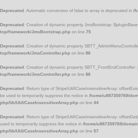
Deprecated
: Automatic conversion of false to array is deprecated in
/h
Deprecated
: Creation of dynamic property JmsBootstrap::$pluginBase
top/framework/JmsBootstrap.php
on line
75
Deprecated
: Creation of dynamic property SBTT_AdminMenuControlle
top/framework/JmsController.php
on line
86
Deprecated
: Creation of dynamic property SBTT_FrontEndController:
top/framework/JmsController.php
on line
86
Deprecated
: Return type of Stripe\Util\CaseInsensitiveArray::offsetEx
be used to temporarily suppress the notice in
/home/u887359769/domai
php/lib/Util/CaseInsensitiveArray.php
on line
44
Deprecated
: Return type of Stripe\Util\CaseInsensitiveArray::offsetGe
used to temporarily suppress the notice in
/home/u887359769/domains/
php/lib/Util/CaseInsensitiveArray.php
on line
57