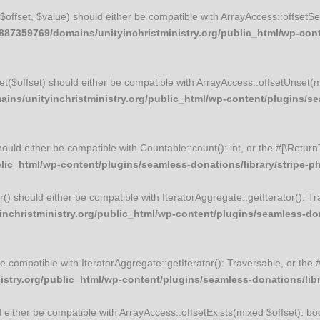
t($offset, $value) should either be compatible with ArrayAccess::offset
87359769/domains/unityinchristministry.org/public_html/wp-conte
set($offset) should either be compatible with ArrayAccess::offsetUnset(
ns/unityinchristministry.org/public_html/wp-content/plugins/sea
should either be compatible with Countable::count(): int, or the #[\Ret
ic_html/wp-content/plugins/seamless-donations/library/stripe-php
tor() should either be compatible with IteratorAggregate::getIterator(): 
christministry.org/public_html/wp-content/plugins/seamless-donat
r be compatible with IteratorAggregate::getIterator(): Traversable, or t
try.org/public_html/wp-content/plugins/seamless-donations/librar
ld either be compatible with ArrayAccess::offsetExists(mixed $offset): b