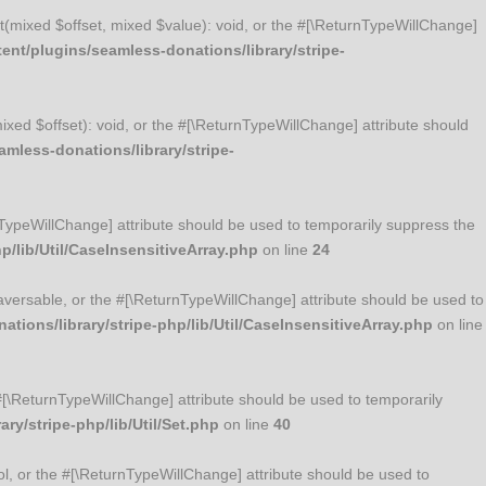
Set(mixed $offset, mixed $value): void, or the #[\ReturnTypeWillChange]
nt/plugins/seamless-donations/library/stripe-
mixed $offset): void, or the #[\ReturnTypeWillChange] attribute should
mless-donations/library/stripe-
urnTypeWillChange] attribute should be used to temporarily suppress the
/lib/Util/CaseInsensitiveArray.php
on line
24
Traversable, or the #[\ReturnTypeWillChange] attribute should be used to
ions/library/stripe-php/lib/Util/CaseInsensitiveArray.php
on line
he #[\ReturnTypeWillChange] attribute should be used to temporarily
y/stripe-php/lib/Util/Set.php
on line
40
ool, or the #[\ReturnTypeWillChange] attribute should be used to