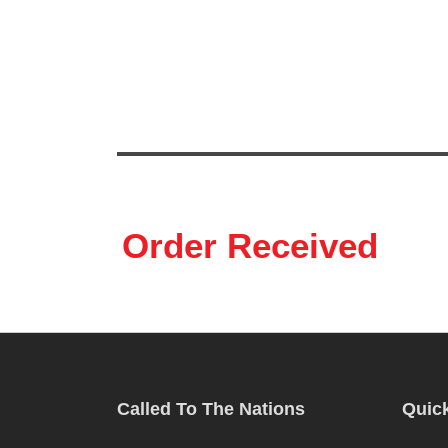
HOME
ABOUT US
OUR PROJECTS
ST
Order Received
Called To The Nations
Quick