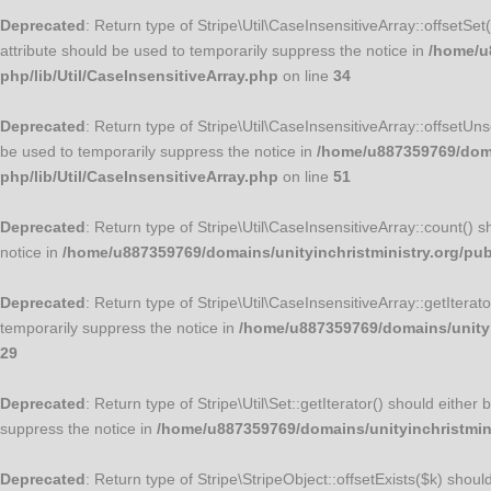
Deprecated
: Return type of Stripe\Util\CaseInsensitiveArray::offsetSe
attribute should be used to temporarily suppress the notice in
/home/u8
php/lib/Util/CaseInsensitiveArray.php
on line
34
Deprecated
: Return type of Stripe\Util\CaseInsensitiveArray::offsetUn
be used to temporarily suppress the notice in
/home/u887359769/domai
php/lib/Util/CaseInsensitiveArray.php
on line
51
Deprecated
: Return type of Stripe\Util\CaseInsensitiveArray::count() 
notice in
/home/u887359769/domains/unityinchristministry.org/publ
Deprecated
: Return type of Stripe\Util\CaseInsensitiveArray::getItera
temporarily suppress the notice in
/home/u887359769/domains/unityin
29
Deprecated
: Return type of Stripe\Util\Set::getIterator() should eithe
suppress the notice in
/home/u887359769/domains/unityinchristminis
Deprecated
: Return type of Stripe\StripeObject::offsetExists($k) shou