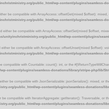
christministry.org/public_html/wp-content/plugins/seamless-dona
 either be compatible with ArrayAccess::offsetGet(mixed $offset): mixed
christministry.org/public_html/wp-content/plugins/seamless-dona
uld either be compatible with ArrayAccess::offsetSet(mixed $offset, mix
unityinchristministry.org/public_html/wp-content/plugins/seamle
ld either be compatible with ArrayAccess::offsetUnset(mixed $offset): vo
christministry.org/public_html/wp-content/plugins/seamless-dona
 be compatible with Countable::count(): int, or the #[\ReturnTypeWillCha
wp-content/plugins/seamless-donations/library/stripe-php/lib/St
d either be compatible with JsonSerializable::jsonSerialize(): mixed, or
try.org/public_html/wp-content/plugins/seamless-donations/libra
ther be compatible with IteratorAggregate::getIterator(): Traversable, or
try.org/public_html/wp-content/plugins/seamless-donations/libra