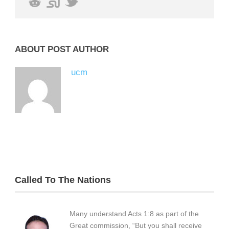
ABOUT POST AUTHOR
ucm
Called To The Nations
Many understand Acts 1:8 as part of the
Great commission, “But you shall receive