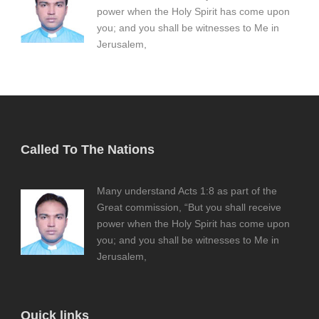
power when the Holy Spirit has come upon
you; and you shall be witnesses to Me in
Jerusalem,
Called To The Nations
Many understand Acts 1:8 as part of the
Great commission, “But you shall receive
power when the Holy Spirit has come upon
you; and you shall be witnesses to Me in
Jerusalem,
Quick links