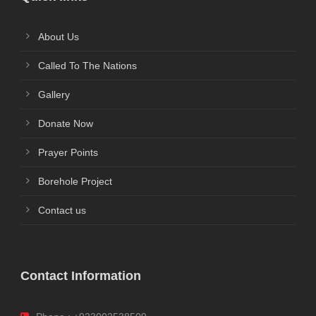
About Us
Called To The Nations
Gallery
Donate Now
Prayer Points
Borehole Project
Contact us
Contact Information