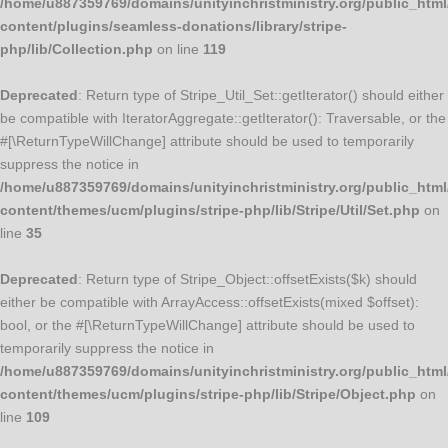
/home/u887359769/domains/unityinchristministry.org/public_html
content/plugins/seamless-donations/library/stripe-
php/lib/Collection.php
on line
119
Deprecated
: Return type of Stripe_Util_Set::getIterator() should either
be compatible with IteratorAggregate::getIterator(): Traversable, or the
#[\ReturnTypeWillChange] attribute should be used to temporarily
suppress the notice in
/home/u887359769/domains/unityinchristministry.org/public_html
content/themes/ucm/plugins/stripe-php/lib/Stripe/Util/Set.php
on
line
35
Deprecated
: Return type of Stripe_Object::offsetExists($k) should
either be compatible with ArrayAccess::offsetExists(mixed $offset):
bool, or the #[\ReturnTypeWillChange] attribute should be used to
temporarily suppress the notice in
/home/u887359769/domains/unityinchristministry.org/public_html
content/themes/ucm/plugins/stripe-php/lib/Stripe/Object.php
on
line
109