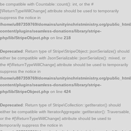
be compatible with Countable::count(): int, or the #
[\ReturnTypeWillChange] attribute should be used to temporarily
suppress the notice in
/home/u887359769/domains/unityinchristministry.org/public_html
content/plugins/seamless-donations/library/stripe-
php/lib/StripeObject.php
on line
218
Deprecated
: Return type of Stripe\StripeObject::jsonSerialize() should
either be compatible with JsonSerializable::jsonSerialize(): mixed, or
the #[\ReturnTypeWillChange] attribute should be used to temporarily
suppress the notice in
/home/u887359769/domains/unityinchristministry.org/public_html
content/plugins/seamless-donations/library/stripe-
php/lib/StripeObject.php
on line
424
Deprecated
: Return type of Stripe\Collection::getIterator() should
either be compatible with IteratorAggregate::getIterator(): Traversable,
or the #[\ReturnTypeWillChange] attribute should be used to
temporarily suppress the notice in