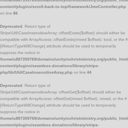
/home/u887359769/domains/unityinchristministry.org/public_html
content/plugins/scroll-back-to-top/framework/JmsController.php
on line
86
Deprecated
: Return type of
Stripe\Util\CaseInsensitiveArray::offsetExists($offset) should either be
compatible with ArrayAccess::offsetExists(mixed $offset): bool, or the #
[\ReturnTypeWillChange] attribute should be used to temporarily
suppress the notice in
/home/u887359769/domains/unityinchristministry.org/public_html
content/plugins/seamless-donations/library/stripe-
php/lib/Util/CaseInsensitiveArray.php
on line
44
Deprecated
: Return type of
Stripe\Util\CaseInsensitiveArray::offsetGet($offset) should either be
compatible with ArrayAccess::offsetGet(mixed $offset): mixed, or the #
[\ReturnTypeWillChange] attribute should be used to temporarily
suppress the notice in
/home/u887359769/domains/unityinchristministry.org/public_html
content/plugins/seamless-donations/library/stripe-