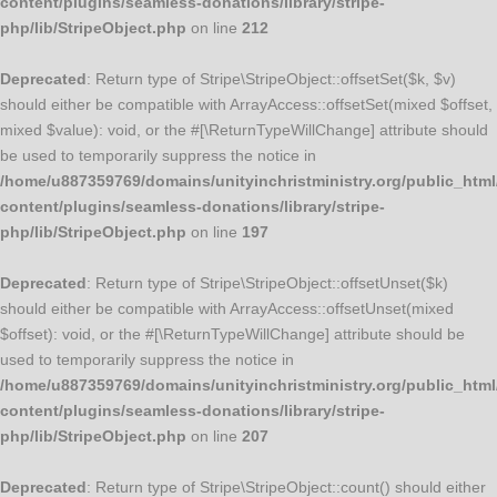
content/plugins/seamless-donations/library/stripe-
php/lib/StripeObject.php
on line
212
Deprecated
: Return type of Stripe\StripeObject::offsetSet($k, $v)
should either be compatible with ArrayAccess::offsetSet(mixed $offset,
mixed $value): void, or the #[\ReturnTypeWillChange] attribute should
be used to temporarily suppress the notice in
/home/u887359769/domains/unityinchristministry.org/public_html
content/plugins/seamless-donations/library/stripe-
php/lib/StripeObject.php
on line
197
Deprecated
: Return type of Stripe\StripeObject::offsetUnset($k)
should either be compatible with ArrayAccess::offsetUnset(mixed
$offset): void, or the #[\ReturnTypeWillChange] attribute should be
used to temporarily suppress the notice in
/home/u887359769/domains/unityinchristministry.org/public_html
content/plugins/seamless-donations/library/stripe-
php/lib/StripeObject.php
on line
207
Deprecated
: Return type of Stripe\StripeObject::count() should either