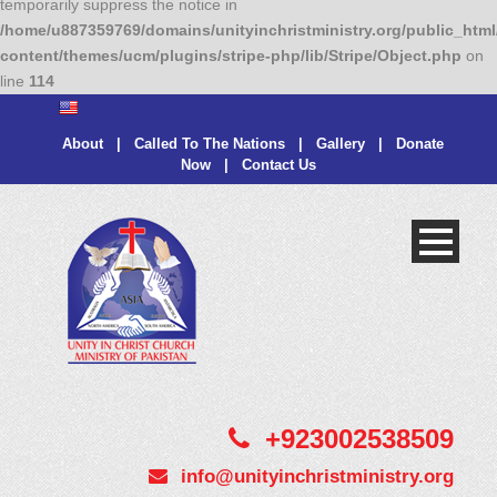
temporarily suppress the notice in
/home/u887359769/domains/unityinchristministry.org/public_html
content/themes/ucm/plugins/stripe-php/lib/Stripe/Object.php
on
line
114
About
|
Called To The Nations
|
Gallery
|
Donate
Now
|
Contact Us
+923002538509
info@unityinchristministry.org