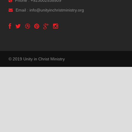
Phone : +923002538509
Email : info@unityinchristministry.org
© 2019 Unity in Christ Ministry