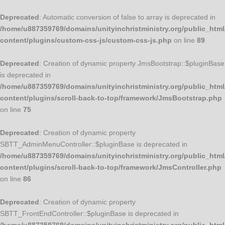
Deprecated
: Automatic conversion of false to array is deprecated in
/home/u887359769/domains/unityinchristministry.org/public_html
content/plugins/custom-css-js/custom-css-js.php
on line
89
Deprecated
: Creation of dynamic property JmsBootstrap::$pluginBase
is deprecated in
/home/u887359769/domains/unityinchristministry.org/public_html
content/plugins/scroll-back-to-top/framework/JmsBootstrap.php
on line
75
Deprecated
: Creation of dynamic property
SBTT_AdminMenuController::$pluginBase is deprecated in
/home/u887359769/domains/unityinchristministry.org/public_html
content/plugins/scroll-back-to-top/framework/JmsController.php
on line
86
Deprecated
: Creation of dynamic property
SBTT_FrontEndController::$pluginBase is deprecated in