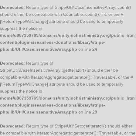
Deprecated
: Return type of Stripe\Util\CaseInsensitiveArray::count()
should either be compatible with Countable::count(): int, or the #
[\ReturnTypeWillChange] attribute should be used to temporarily
suppress the notice in
/home/u887359769/domains/unityinchristministry.org/public_html
content/plugins/seamless-donations/library/stripe-
php/lib/Util/CaseInsensitiveArray.php
on line
24
Deprecated
: Return type of
Stripe\Util\CaseInsensitiveArray::getIterator() should either be
compatible with IteratorAggregate::getIterator(): Traversable, or the #
[\ReturnTypeWillChange] attribute should be used to temporarily
suppress the notice in
/home/u887359769/domains/unityinchristministry.org/public_html
content/plugins/seamless-donations/library/stripe-
php/lib/Util/CaseInsensitiveArray.php
on line
29
Deprecated
: Return type of Stripe\Util\Set::getIterator() should either
be compatible with IteratorAggregate::getIterator(): Traversable, or the