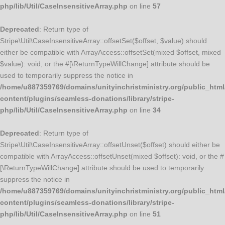
php/lib/Util/CaseInsensitiveArray.php
on line
57
Deprecated
: Return type of
Stripe\Util\CaseInsensitiveArray::offsetSet($offset, $value) should
either be compatible with ArrayAccess::offsetSet(mixed $offset, mixed
$value): void, or the #[\ReturnTypeWillChange] attribute should be
used to temporarily suppress the notice in
/home/u887359769/domains/unityinchristministry.org/public_html
content/plugins/seamless-donations/library/stripe-
php/lib/Util/CaseInsensitiveArray.php
on line
34
Deprecated
: Return type of
Stripe\Util\CaseInsensitiveArray::offsetUnset($offset) should either be
compatible with ArrayAccess::offsetUnset(mixed $offset): void, or the #
[\ReturnTypeWillChange] attribute should be used to temporarily
suppress the notice in
/home/u887359769/domains/unityinchristministry.org/public_html
content/plugins/seamless-donations/library/stripe-
php/lib/Util/CaseInsensitiveArray.php
on line
51