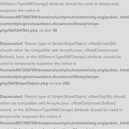
#[\ReturnTypeWillChange] attribute should be used to temporarily
suppress the notice in
/home/u887359769/domains/unityinchristministry.org/public_html
content/plugins/seamless-donations/library/stripe-
php/lib/Util/Set.php
on line
40
Deprecated
: Return type of Stripe\StripeObject::offsetExists($k)
should either be compatible with ArrayAccess::offsetExists(mixed
$offset): bool, or the #[\ReturnTypeWillChange] attribute should be
used to temporarily suppress the notice in
/home/u887359769/domains/unityinchristministry.org/public_html
content/plugins/seamless-donations/library/stripe-
php/lib/StripeObject.php
on line
202
Deprecated
: Return type of Stripe\StripeObject::offsetGet($k) should
either be compatible with ArrayAccess::offsetGet(mixed $offset):
mixed, or the #[\ReturnTypeWillChange] attribute should be used to
temporarily suppress the notice in
/home/u887359769/domains/unityinchristministry.org/public_html