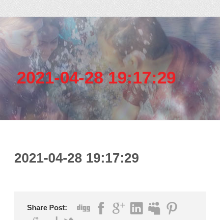
2021-04-28 19:17:29
2021-04-28 19:17:29
Share Post: