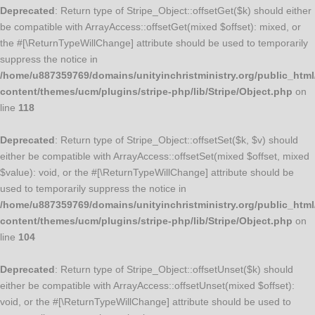
Deprecated
: Return type of Stripe_Object::offsetGet($k) should either
be compatible with ArrayAccess::offsetGet(mixed $offset): mixed, or
the #[\ReturnTypeWillChange] attribute should be used to temporarily
suppress the notice in
/home/u887359769/domains/unityinchristministry.org/public_html
content/themes/ucm/plugins/stripe-php/lib/Stripe/Object.php
on
line
118
Deprecated
: Return type of Stripe_Object::offsetSet($k, $v) should
either be compatible with ArrayAccess::offsetSet(mixed $offset, mixed
$value): void, or the #[\ReturnTypeWillChange] attribute should be
used to temporarily suppress the notice in
/home/u887359769/domains/unityinchristministry.org/public_html
content/themes/ucm/plugins/stripe-php/lib/Stripe/Object.php
on
line
104
Deprecated
: Return type of Stripe_Object::offsetUnset($k) should
either be compatible with ArrayAccess::offsetUnset(mixed $offset):
void, or the #[\ReturnTypeWillChange] attribute should be used to