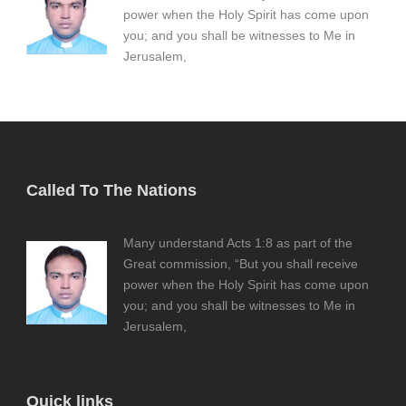
power when the Holy Spirit has come upon
you; and you shall be witnesses to Me in
Jerusalem,
Called To The Nations
Many understand Acts 1:8 as part of the
Great commission, “But you shall receive
power when the Holy Spirit has come upon
you; and you shall be witnesses to Me in
Jerusalem,
Quick links