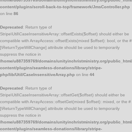
/home/u887359769/domains/unityinchristministry.org/public_html
content/plugins/scroll-back-to-top/framework/JmsController.php
on line
86
Deprecated
: Return type of
Stripe\Util\CaseInsensitiveArray::offsetExists($offset) should either be
compatible with ArrayAccess::offsetExists(mixed $offset): bool, or the #
[\ReturnTypeWillChange] attribute should be used to temporarily
suppress the notice in
/home/u887359769/domains/unityinchristministry.org/public_html
content/plugins/seamless-donations/library/stripe-
php/lib/Util/CaseInsensitiveArray.php
on line
44
Deprecated
: Return type of
Stripe\Util\CaseInsensitiveArray::offsetGet($offset) should either be
compatible with ArrayAccess::offsetGet(mixed $offset): mixed, or the #
[\ReturnTypeWillChange] attribute should be used to temporarily
suppress the notice in
/home/u887359769/domains/unityinchristministry.org/public_html
content/plugins/seamless-donations/library/stripe-