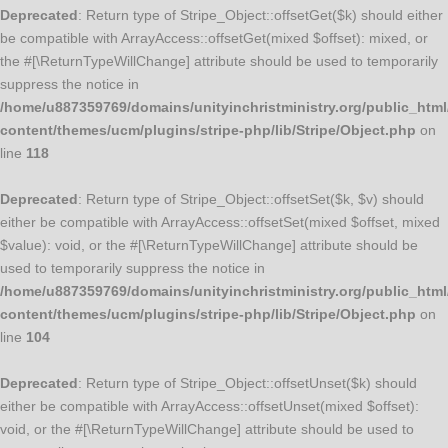
Deprecated
: Return type of Stripe_Object::offsetGet($k) should either
be compatible with ArrayAccess::offsetGet(mixed $offset): mixed, or
the #[\ReturnTypeWillChange] attribute should be used to temporarily
suppress the notice in
/home/u887359769/domains/unityinchristministry.org/public_html
content/themes/ucm/plugins/stripe-php/lib/Stripe/Object.php
on
line
118
Deprecated
: Return type of Stripe_Object::offsetSet($k, $v) should
either be compatible with ArrayAccess::offsetSet(mixed $offset, mixed
$value): void, or the #[\ReturnTypeWillChange] attribute should be
used to temporarily suppress the notice in
/home/u887359769/domains/unityinchristministry.org/public_html
content/themes/ucm/plugins/stripe-php/lib/Stripe/Object.php
on
line
104
Deprecated
: Return type of Stripe_Object::offsetUnset($k) should
either be compatible with ArrayAccess::offsetUnset(mixed $offset):
void, or the #[\ReturnTypeWillChange] attribute should be used to