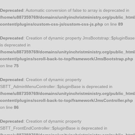
Deprecated
: Automatic conversion of false to array is deprecated in
/home/u887359769/domains/unityinchristministry.org/public_html
content/plugins/custom-css-js/custom-css-js.php
on line
89
Deprecated
: Creation of dynamic property JmsBootstrap::$pluginBase
is deprecated in
/home/u887359769/domains/unityinchristministry.org/public_html
content/plugins/scroll-back-to-top/framework/JmsBootstrap.php
on line
75
Deprecated
: Creation of dynamic property
SBTT_AdminMenuController::$pluginBase is deprecated in
/home/u887359769/domains/unityinchristministry.org/public_html
content/plugins/scroll-back-to-top/framework/JmsController.php
on line
86
Deprecated
: Creation of dynamic property
SBTT_FrontEndController::$pluginBase is deprecated in