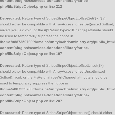
content/plugins/seamless-donations/library/stripe-
php/lib/StripeObject.php
on line
212
Deprecated
: Return type of Stripe\StripeObject::offsetSet($k, $v)
should either be compatible with ArrayAccess::offsetSet(mixed $offset,
mixed $value): void, or the #[\ReturnTypeWillChange] attribute should
be used to temporarily suppress the notice in
/home/u887359769/domains/unityinchristministry.org/public_html
content/plugins/seamless-donations/library/stripe-
php/lib/StripeObject.php
on line
197
Deprecated
: Return type of Stripe\StripeObject::offsetUnset($k)
should either be compatible with ArrayAccess::offsetUnset(mixed
$offset): void, or the #[\ReturnTypeWillChange] attribute should be
used to temporarily suppress the notice in
/home/u887359769/domains/unityinchristministry.org/public_html
content/plugins/seamless-donations/library/stripe-
php/lib/StripeObject.php
on line
207
Deprecated
: Return type of Stripe\StripeObject::count() should either