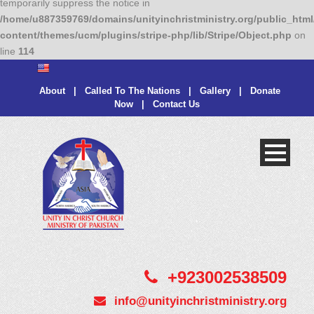
temporarily suppress the notice in
/home/u887359769/domains/unityinchristministry.org/public_html
content/themes/ucm/plugins/stripe-php/lib/Stripe/Object.php
on
line
114
About
|
Called To The Nations
|
Gallery
|
Donate
Now
|
Contact Us
+923002538509
info@unityinchristministry.org