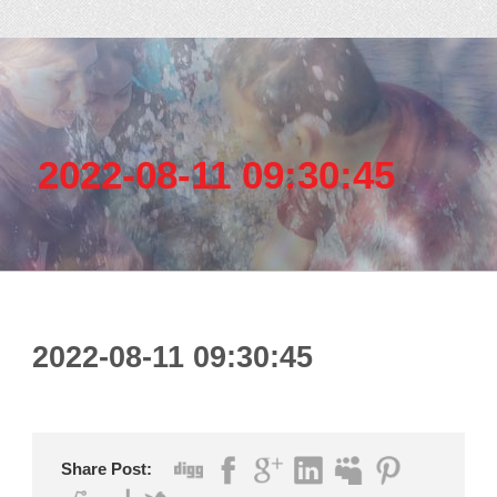
2022-08-11 09:30:45
2022-08-11 09:30:45
Share Post: