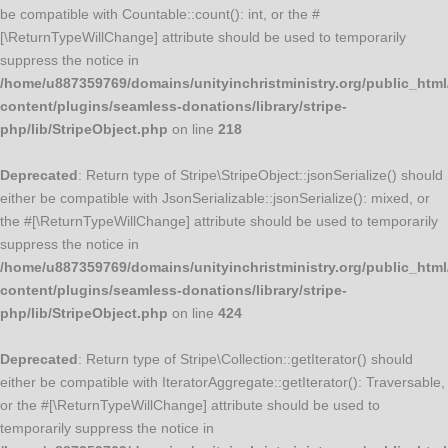
be compatible with Countable::count(): int, or the #
[\ReturnTypeWillChange] attribute should be used to temporarily
suppress the notice in
/home/u887359769/domains/unityinchristministry.org/public_html
content/plugins/seamless-donations/library/stripe-
php/lib/StripeObject.php
on line
218
Deprecated
: Return type of Stripe\StripeObject::jsonSerialize() should
either be compatible with JsonSerializable::jsonSerialize(): mixed, or
the #[\ReturnTypeWillChange] attribute should be used to temporarily
suppress the notice in
/home/u887359769/domains/unityinchristministry.org/public_html
content/plugins/seamless-donations/library/stripe-
php/lib/StripeObject.php
on line
424
Deprecated
: Return type of Stripe\Collection::getIterator() should
either be compatible with IteratorAggregate::getIterator(): Traversable,
or the #[\ReturnTypeWillChange] attribute should be used to
temporarily suppress the notice in