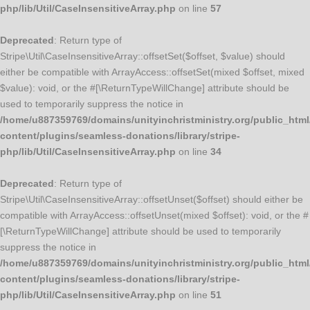
php/lib/Util/CaseInsensitiveArray.php
on line
57
Deprecated
: Return type of
Stripe\Util\CaseInsensitiveArray::offsetSet($offset, $value) should
either be compatible with ArrayAccess::offsetSet(mixed $offset, mixed
$value): void, or the #[\ReturnTypeWillChange] attribute should be
used to temporarily suppress the notice in
/home/u887359769/domains/unityinchristministry.org/public_html
content/plugins/seamless-donations/library/stripe-
php/lib/Util/CaseInsensitiveArray.php
on line
34
Deprecated
: Return type of
Stripe\Util\CaseInsensitiveArray::offsetUnset($offset) should either be
compatible with ArrayAccess::offsetUnset(mixed $offset): void, or the #
[\ReturnTypeWillChange] attribute should be used to temporarily
suppress the notice in
/home/u887359769/domains/unityinchristministry.org/public_html
content/plugins/seamless-donations/library/stripe-
php/lib/Util/CaseInsensitiveArray.php
on line
51