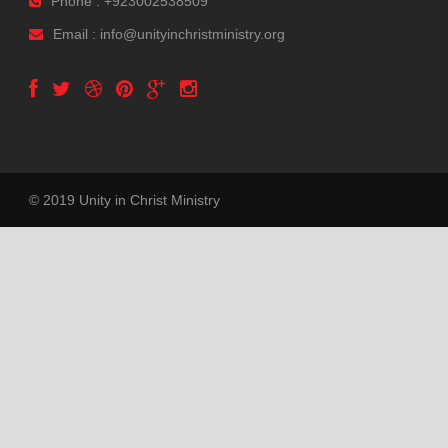
Phone : +923002538509
Email : info@unityinchristministry.org
© 2019 Unity in Christ Ministry