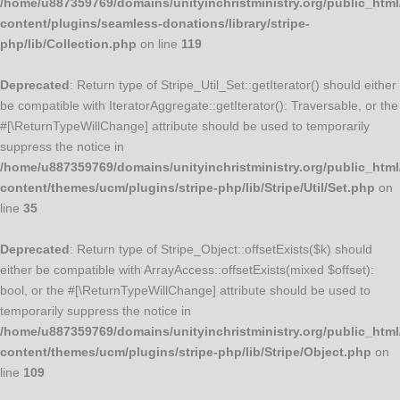
/home/u887359769/domains/unityinchristministry.org/public_html
content/plugins/seamless-donations/library/stripe-
php/lib/Collection.php
on line
119
Deprecated
: Return type of Stripe_Util_Set::getIterator() should either
be compatible with IteratorAggregate::getIterator(): Traversable, or the
#[\ReturnTypeWillChange] attribute should be used to temporarily
suppress the notice in
/home/u887359769/domains/unityinchristministry.org/public_html
content/themes/ucm/plugins/stripe-php/lib/Stripe/Util/Set.php
on
line
35
Deprecated
: Return type of Stripe_Object::offsetExists($k) should
either be compatible with ArrayAccess::offsetExists(mixed $offset):
bool, or the #[\ReturnTypeWillChange] attribute should be used to
temporarily suppress the notice in
/home/u887359769/domains/unityinchristministry.org/public_html
content/themes/ucm/plugins/stripe-php/lib/Stripe/Object.php
on
line
109