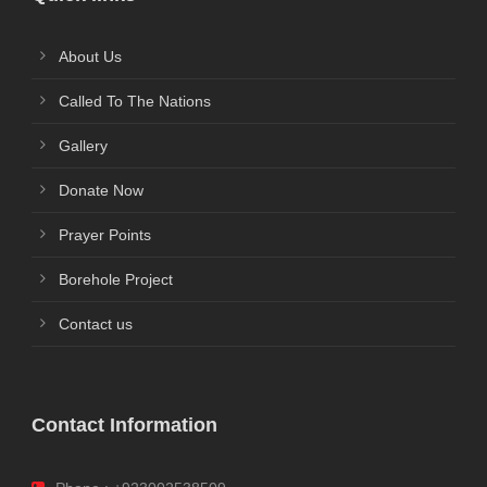
About Us
Called To The Nations
Gallery
Donate Now
Prayer Points
Borehole Project
Contact us
Contact Information