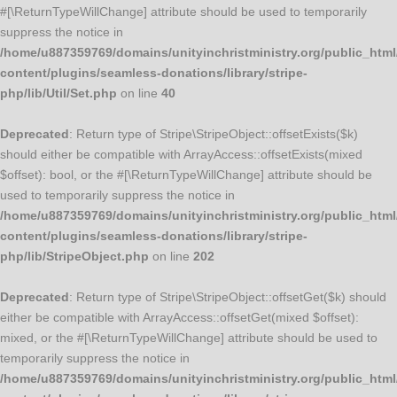
#[\ReturnTypeWillChange] attribute should be used to temporarily
suppress the notice in
/home/u887359769/domains/unityinchristministry.org/public_html
content/plugins/seamless-donations/library/stripe-
php/lib/Util/Set.php
on line
40
Deprecated
: Return type of Stripe\StripeObject::offsetExists($k)
should either be compatible with ArrayAccess::offsetExists(mixed
$offset): bool, or the #[\ReturnTypeWillChange] attribute should be
used to temporarily suppress the notice in
/home/u887359769/domains/unityinchristministry.org/public_html
content/plugins/seamless-donations/library/stripe-
php/lib/StripeObject.php
on line
202
Deprecated
: Return type of Stripe\StripeObject::offsetGet($k) should
either be compatible with ArrayAccess::offsetGet(mixed $offset):
mixed, or the #[\ReturnTypeWillChange] attribute should be used to
temporarily suppress the notice in
/home/u887359769/domains/unityinchristministry.org/public_html