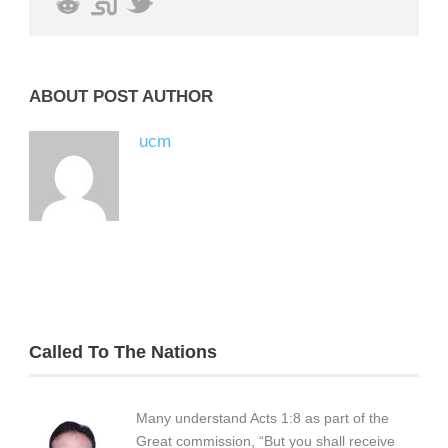
ABOUT POST AUTHOR
ucm
Called To The Nations
Many understand Acts 1:8 as part of the
Great commission, “But you shall receive