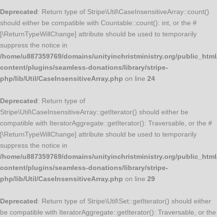
Deprecated
: Return type of Stripe\Util\CaseInsensitiveArray::count()
should either be compatible with Countable::count(): int, or the #
[\ReturnTypeWillChange] attribute should be used to temporarily
suppress the notice in
/home/u887359769/domains/unityinchristministry.org/public_html
content/plugins/seamless-donations/library/stripe-
php/lib/Util/CaseInsensitiveArray.php
on line
24
Deprecated
: Return type of
Stripe\Util\CaseInsensitiveArray::getIterator() should either be
compatible with IteratorAggregate::getIterator(): Traversable, or the #
[\ReturnTypeWillChange] attribute should be used to temporarily
suppress the notice in
/home/u887359769/domains/unityinchristministry.org/public_html
content/plugins/seamless-donations/library/stripe-
php/lib/Util/CaseInsensitiveArray.php
on line
29
Deprecated
: Return type of Stripe\Util\Set::getIterator() should either
be compatible with IteratorAggregate::getIterator(): Traversable, or the