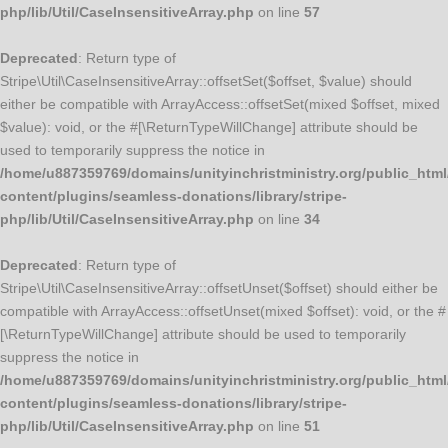
php/lib/Util/CaseInsensitiveArray.php
on line
57
Deprecated
: Return type of
Stripe\Util\CaseInsensitiveArray::offsetSet($offset, $value) should
either be compatible with ArrayAccess::offsetSet(mixed $offset, mixed
$value): void, or the #[\ReturnTypeWillChange] attribute should be
used to temporarily suppress the notice in
/home/u887359769/domains/unityinchristministry.org/public_html
content/plugins/seamless-donations/library/stripe-
php/lib/Util/CaseInsensitiveArray.php
on line
34
Deprecated
: Return type of
Stripe\Util\CaseInsensitiveArray::offsetUnset($offset) should either be
compatible with ArrayAccess::offsetUnset(mixed $offset): void, or the #
[\ReturnTypeWillChange] attribute should be used to temporarily
suppress the notice in
/home/u887359769/domains/unityinchristministry.org/public_html
content/plugins/seamless-donations/library/stripe-
php/lib/Util/CaseInsensitiveArray.php
on line
51