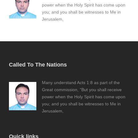
power when the Holy Spirit has come upon
you; and you shall be witnesses to Me in
Jerusalem,
Called To The Nations
Many understand Acts 1:8 as part of the
Great commission, “But you shall receive
power when the Holy Spirit has come upon
you; and you shall be witnesses to Me in
Jerusalem,
Quick links