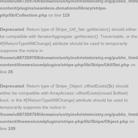
/home/u887359769/domains/unityinchristministry.org/public_html
content/plugins/seamless-donations/library/stripe-
php/lib/Collection.php
on line
119
Deprecated
: Return type of Stripe_Util_Set::getIterator() should either
be compatible with IteratorAggregate::getIterator(): Traversable, or the
#[\ReturnTypeWillChange] attribute should be used to temporarily
suppress the notice in
/home/u887359769/domains/unityinchristministry.org/public_html
content/themes/ucm/plugins/stripe-php/lib/Stripe/Util/Set.php
on
line
35
Deprecated
: Return type of Stripe_Object::offsetExists($k) should
either be compatible with ArrayAccess::offsetExists(mixed $offset):
bool, or the #[\ReturnTypeWillChange] attribute should be used to
temporarily suppress the notice in
/home/u887359769/domains/unityinchristministry.org/public_html
content/themes/ucm/plugins/stripe-php/lib/Stripe/Object.php
on
line
109