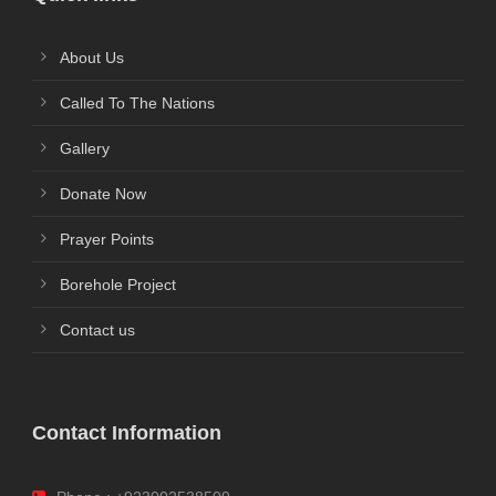
About Us
Called To The Nations
Gallery
Donate Now
Prayer Points
Borehole Project
Contact us
Contact Information