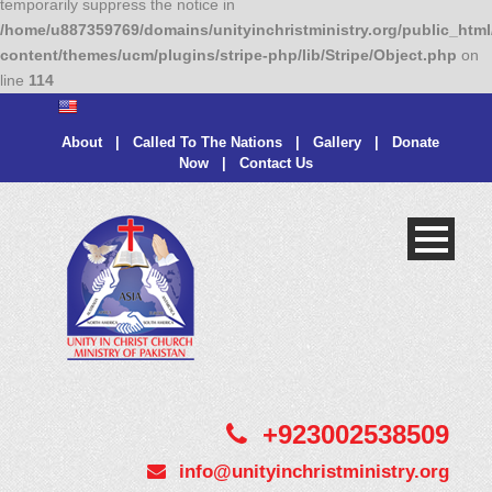
temporarily suppress the notice in
/home/u887359769/domains/unityinchristministry.org/public_html
content/themes/ucm/plugins/stripe-php/lib/Stripe/Object.php
on
line
114
About
|
Called To The Nations
|
Gallery
|
Donate
Now
|
Contact Us
+923002538509
info@unityinchristministry.org