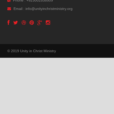
Phone : +923002538509
Email : info@unityinchristministry.org
© 2019 Unity in Christ Ministry