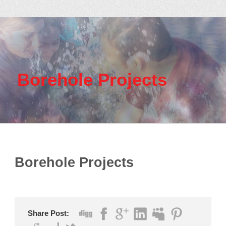
Borehole Projects
Borehole Projects
Share Post: