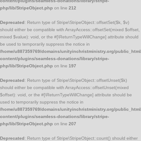
content/plugins/seamless-donations/library/stripe-
php/lib/StripeObject.php
on line
212
Deprecated
: Return type of Stripe\StripeObject::offsetSet($k, $v)
should either be compatible with ArrayAccess::offsetSet(mixed $offset,
mixed $value): void, or the #[\ReturnTypeWillChange] attribute should
be used to temporarily suppress the notice in
/home/u887359769/domains/unityinchristministry.org/public_html
content/plugins/seamless-donations/library/stripe-
php/lib/StripeObject.php
on line
197
Deprecated
: Return type of Stripe\StripeObject::offsetUnset($k)
should either be compatible with ArrayAccess::offsetUnset(mixed
$offset): void, or the #[\ReturnTypeWillChange] attribute should be
used to temporarily suppress the notice in
/home/u887359769/domains/unityinchristministry.org/public_html
content/plugins/seamless-donations/library/stripe-
php/lib/StripeObject.php
on line
207
Deprecated
: Return type of Stripe\StripeObject::count() should either