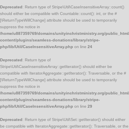
Deprecated
: Return type of Stripe\Util\CaseInsensitiveArray::count()
should either be compatible with Countable::count(): int, or the #
[\ReturnTypeWillChange] attribute should be used to temporarily
suppress the notice in
/home/u887359769/domains/unityinchristministry.org/public_html
content/plugins/seamless-donations/library/stripe-
php/lib/Util/CaseInsensitiveArray.php
on line
24
Deprecated
: Return type of
Stripe\Util\CaseInsensitiveArray::getIterator() should either be
compatible with IteratorAggregate::getIterator(): Traversable, or the #
[\ReturnTypeWillChange] attribute should be used to temporarily
suppress the notice in
/home/u887359769/domains/unityinchristministry.org/public_html
content/plugins/seamless-donations/library/stripe-
php/lib/Util/CaseInsensitiveArray.php
on line
29
Deprecated
: Return type of Stripe\Util\Set::getIterator() should either
be compatible with IteratorAggregate::getIterator(): Traversable, or the