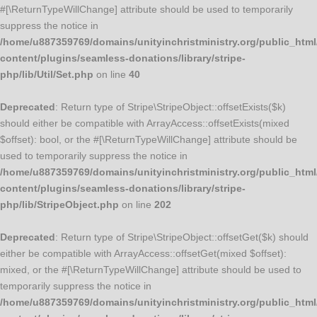
#[\ReturnTypeWillChange] attribute should be used to temporarily
suppress the notice in
/home/u887359769/domains/unityinchristministry.org/public_html
content/plugins/seamless-donations/library/stripe-
php/lib/Util/Set.php
on line
40
Deprecated
: Return type of Stripe\StripeObject::offsetExists($k)
should either be compatible with ArrayAccess::offsetExists(mixed
$offset): bool, or the #[\ReturnTypeWillChange] attribute should be
used to temporarily suppress the notice in
/home/u887359769/domains/unityinchristministry.org/public_html
content/plugins/seamless-donations/library/stripe-
php/lib/StripeObject.php
on line
202
Deprecated
: Return type of Stripe\StripeObject::offsetGet($k) should
either be compatible with ArrayAccess::offsetGet(mixed $offset):
mixed, or the #[\ReturnTypeWillChange] attribute should be used to
temporarily suppress the notice in
/home/u887359769/domains/unityinchristministry.org/public_html