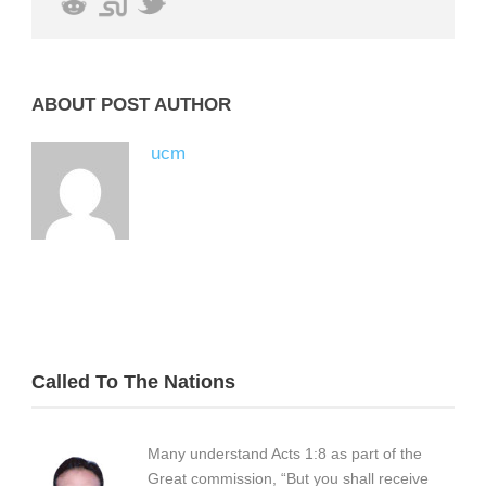
ABOUT POST AUTHOR
ucm
Called To The Nations
Many understand Acts 1:8 as part of the
Great commission, “But you shall receive