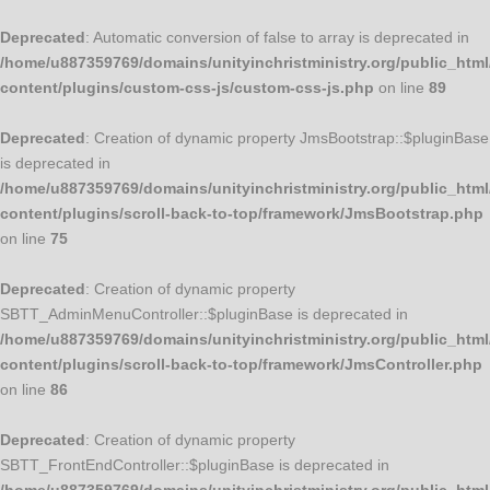
Deprecated
: Automatic conversion of false to array is deprecated in
/home/u887359769/domains/unityinchristministry.org/public_html
content/plugins/custom-css-js/custom-css-js.php
on line
89
Deprecated
: Creation of dynamic property JmsBootstrap::$pluginBase
is deprecated in
/home/u887359769/domains/unityinchristministry.org/public_html
content/plugins/scroll-back-to-top/framework/JmsBootstrap.php
on line
75
Deprecated
: Creation of dynamic property
SBTT_AdminMenuController::$pluginBase is deprecated in
/home/u887359769/domains/unityinchristministry.org/public_html
content/plugins/scroll-back-to-top/framework/JmsController.php
on line
86
Deprecated
: Creation of dynamic property
SBTT_FrontEndController::$pluginBase is deprecated in