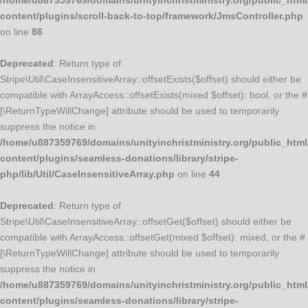
/home/u887359769/domains/unityinchristministry.org/public_html
content/plugins/scroll-back-to-top/framework/JmsController.php
on line
86
Deprecated
: Return type of
Stripe\Util\CaseInsensitiveArray::offsetExists($offset) should either be
compatible with ArrayAccess::offsetExists(mixed $offset): bool, or the #
[\ReturnTypeWillChange] attribute should be used to temporarily
suppress the notice in
/home/u887359769/domains/unityinchristministry.org/public_html
content/plugins/seamless-donations/library/stripe-
php/lib/Util/CaseInsensitiveArray.php
on line
44
Deprecated
: Return type of
Stripe\Util\CaseInsensitiveArray::offsetGet($offset) should either be
compatible with ArrayAccess::offsetGet(mixed $offset): mixed, or the #
[\ReturnTypeWillChange] attribute should be used to temporarily
suppress the notice in
/home/u887359769/domains/unityinchristministry.org/public_html
content/plugins/seamless-donations/library/stripe-