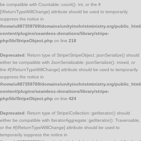
be compatible with Countable::count(): int, or the #
[\ReturnTypeWillChange] attribute should be used to temporarily
suppress the notice in
/home/u887359769/domains/unityinchristministry.org/public_html
content/plugins/seamless-donations/library/stripe-
php/lib/StripeObject.php
on line
218
Deprecated
: Return type of Stripe\StripeObject::jsonSerialize() should
either be compatible with JsonSerializable::jsonSerialize(): mixed, or
the #[\ReturnTypeWillChange] attribute should be used to temporarily
suppress the notice in
/home/u887359769/domains/unityinchristministry.org/public_html
content/plugins/seamless-donations/library/stripe-
php/lib/StripeObject.php
on line
424
Deprecated
: Return type of Stripe\Collection::getIterator() should
either be compatible with IteratorAggregate::getIterator(): Traversable,
or the #[\ReturnTypeWillChange] attribute should be used to
temporarily suppress the notice in