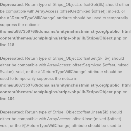
Deprecated
: Return type of Stripe_Object::offsetGet($k) should either
be compatible with ArrayAccess::offsetGet(mixed $offset): mixed, or
the #[\ReturnTypeWillChange] attribute should be used to temporarily
suppress the notice in
/home/u887359769/domains/unityinchristministry.org/public_html
content/themes/ucm/plugins/stripe-php/lib/Stripe/Object.php
on
line
118
Deprecated
: Return type of Stripe_Object::offsetSet($k, $v) should
either be compatible with ArrayAccess::offsetSet(mixed $offset, mixed
$value): void, or the #[\ReturnTypeWillChange] attribute should be
used to temporarily suppress the notice in
/home/u887359769/domains/unityinchristministry.org/public_html
content/themes/ucm/plugins/stripe-php/lib/Stripe/Object.php
on
line
104
Deprecated
: Return type of Stripe_Object::offsetUnset($k) should
either be compatible with ArrayAccess::offsetUnset(mixed $offset):
void, or the #[\ReturnTypeWillChange] attribute should be used to