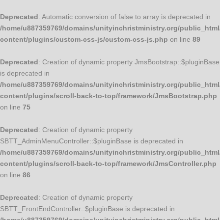
Deprecated
: Automatic conversion of false to array is deprecated in
/home/u887359769/domains/unityinchristministry.org/public_html
content/plugins/custom-css-js/custom-css-js.php
on line
89
Deprecated
: Creation of dynamic property JmsBootstrap::$pluginBase
is deprecated in
/home/u887359769/domains/unityinchristministry.org/public_html
content/plugins/scroll-back-to-top/framework/JmsBootstrap.php
on line
75
Deprecated
: Creation of dynamic property
SBTT_AdminMenuController::$pluginBase is deprecated in
/home/u887359769/domains/unityinchristministry.org/public_html
content/plugins/scroll-back-to-top/framework/JmsController.php
on line
86
Deprecated
: Creation of dynamic property
SBTT_FrontEndController::$pluginBase is deprecated in