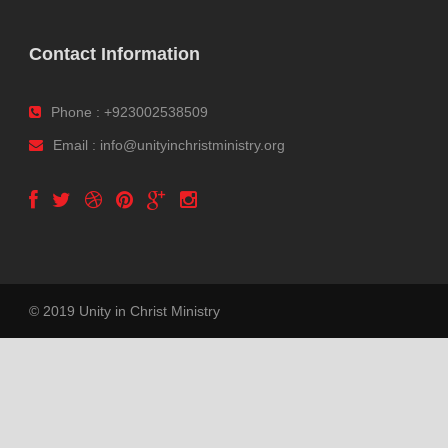
Contact Information
Phone : +923002538509
Email : info@unityinchristministry.org
© 2019 Unity in Christ Ministry