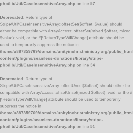
php/lib/Util/CaseInsensitiveArray.php
on line
57
Deprecated
: Return type of
Stripe\Util\CaseInsensitiveArray::offsetSet($offset, $value) should
either be compatible with ArrayAccess::offsetSet(mixed $offset, mixed
$value): void, or the #[\ReturnTypeWillChange] attribute should be
used to temporarily suppress the notice in
/home/u887359769/domains/unityinchristministry.org/public_html
content/plugins/seamless-donations/library/stripe-
php/lib/Util/CaseInsensitiveArray.php
on line
34
Deprecated
: Return type of
Stripe\Util\CaseInsensitiveArray::offsetUnset($offset) should either be
compatible with ArrayAccess::offsetUnset(mixed $offset): void, or the #
[\ReturnTypeWillChange] attribute should be used to temporarily
suppress the notice in
/home/u887359769/domains/unityinchristministry.org/public_html
content/plugins/seamless-donations/library/stripe-
php/lib/Util/CaseInsensitiveArray.php
on line
51