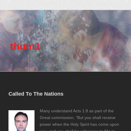
thum1
Called To The Nations
Many understand Acts 1:8 as part of the
Great commission, “But you shall receive
power when the Holy Spirit has come upon