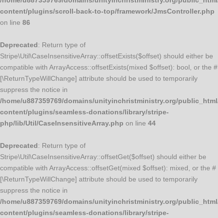
/home/u887359769/domains/unityinchristministry.org/public_html
content/plugins/scroll-back-to-top/framework/JmsController.php
on line
86
Deprecated
: Return type of
Stripe\Util\CaseInsensitiveArray::offsetExists($offset) should either be
compatible with ArrayAccess::offsetExists(mixed $offset): bool, or the #
[\ReturnTypeWillChange] attribute should be used to temporarily
suppress the notice in
/home/u887359769/domains/unityinchristministry.org/public_html
content/plugins/seamless-donations/library/stripe-
php/lib/Util/CaseInsensitiveArray.php
on line
44
Deprecated
: Return type of
Stripe\Util\CaseInsensitiveArray::offsetGet($offset) should either be
compatible with ArrayAccess::offsetGet(mixed $offset): mixed, or the #
[\ReturnTypeWillChange] attribute should be used to temporarily
suppress the notice in
/home/u887359769/domains/unityinchristministry.org/public_html
content/plugins/seamless-donations/library/stripe-