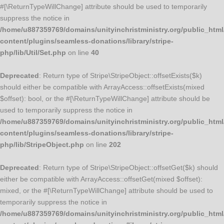
#[\ReturnTypeWillChange] attribute should be used to temporarily
suppress the notice in
/home/u887359769/domains/unityinchristministry.org/public_html
content/plugins/seamless-donations/library/stripe-
php/lib/Util/Set.php
on line
40
Deprecated
: Return type of Stripe\StripeObject::offsetExists($k)
should either be compatible with ArrayAccess::offsetExists(mixed
$offset): bool, or the #[\ReturnTypeWillChange] attribute should be
used to temporarily suppress the notice in
/home/u887359769/domains/unityinchristministry.org/public_html
content/plugins/seamless-donations/library/stripe-
php/lib/StripeObject.php
on line
202
Deprecated
: Return type of Stripe\StripeObject::offsetGet($k) should
either be compatible with ArrayAccess::offsetGet(mixed $offset):
mixed, or the #[\ReturnTypeWillChange] attribute should be used to
temporarily suppress the notice in
/home/u887359769/domains/unityinchristministry.org/public_html