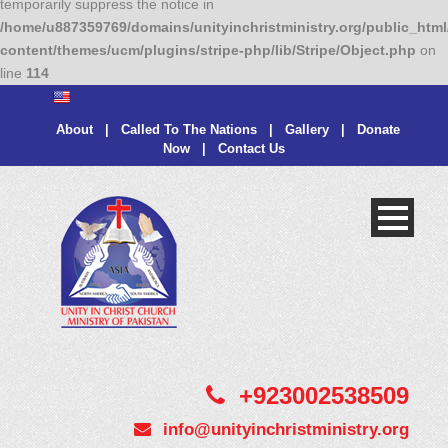
temporarily suppress the notice in
/home/u887359769/domains/unityinchristministry.org/public_html
content/themes/ucm/plugins/stripe-php/lib/Stripe/Object.php
on
line
114
About
|
Called To The Nations
|
Gallery
|
Donate
Now
|
Contact Us
+923002538509
info@unityinchristministry.org