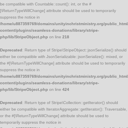
be compatible with Countable::count(): int, or the #
[\ReturnTypeWillChange] attribute should be used to temporarily
suppress the notice in
/home/u887359769/domains/unityinchristministry.org/public_html
content/plugins/seamless-donations/library/stripe-
php/lib/StripeObject.php
on line
218
Deprecated
: Return type of Stripe\StripeObject::jsonSerialize() should
either be compatible with JsonSerializable::jsonSerialize(): mixed, or
the #[\ReturnTypeWillChange] attribute should be used to temporarily
suppress the notice in
/home/u887359769/domains/unityinchristministry.org/public_html
content/plugins/seamless-donations/library/stripe-
php/lib/StripeObject.php
on line
424
Deprecated
: Return type of Stripe\Collection::getIterator() should
either be compatible with IteratorAggregate::getIterator(): Traversable,
or the #[\ReturnTypeWillChange] attribute should be used to
temporarily suppress the notice in