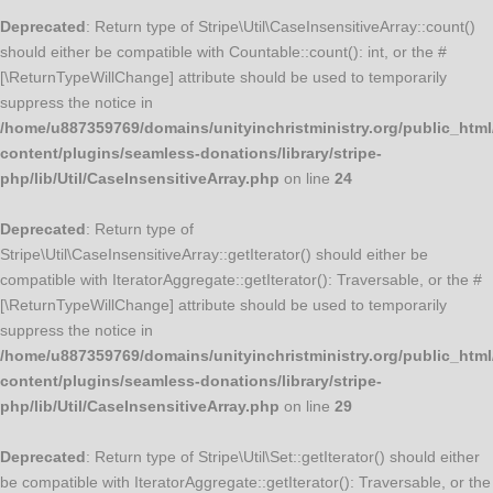
Deprecated
: Return type of Stripe\Util\CaseInsensitiveArray::count()
should either be compatible with Countable::count(): int, or the #
[\ReturnTypeWillChange] attribute should be used to temporarily
suppress the notice in
/home/u887359769/domains/unityinchristministry.org/public_html
content/plugins/seamless-donations/library/stripe-
php/lib/Util/CaseInsensitiveArray.php
on line
24
Deprecated
: Return type of
Stripe\Util\CaseInsensitiveArray::getIterator() should either be
compatible with IteratorAggregate::getIterator(): Traversable, or the #
[\ReturnTypeWillChange] attribute should be used to temporarily
suppress the notice in
/home/u887359769/domains/unityinchristministry.org/public_html
content/plugins/seamless-donations/library/stripe-
php/lib/Util/CaseInsensitiveArray.php
on line
29
Deprecated
: Return type of Stripe\Util\Set::getIterator() should either
be compatible with IteratorAggregate::getIterator(): Traversable, or the