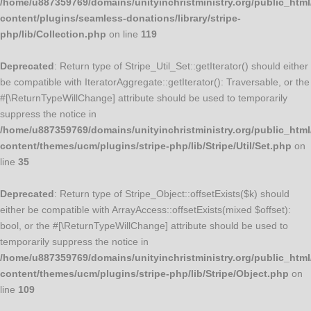
/home/u887359769/domains/unityinchristministry.org/public_html
content/plugins/seamless-donations/library/stripe-
php/lib/Collection.php
on line
119
Deprecated
: Return type of Stripe_Util_Set::getIterator() should either
be compatible with IteratorAggregate::getIterator(): Traversable, or the
#[\ReturnTypeWillChange] attribute should be used to temporarily
suppress the notice in
/home/u887359769/domains/unityinchristministry.org/public_html
content/themes/ucm/plugins/stripe-php/lib/Stripe/Util/Set.php
on
line
35
Deprecated
: Return type of Stripe_Object::offsetExists($k) should
either be compatible with ArrayAccess::offsetExists(mixed $offset):
bool, or the #[\ReturnTypeWillChange] attribute should be used to
temporarily suppress the notice in
/home/u887359769/domains/unityinchristministry.org/public_html
content/themes/ucm/plugins/stripe-php/lib/Stripe/Object.php
on
line
109