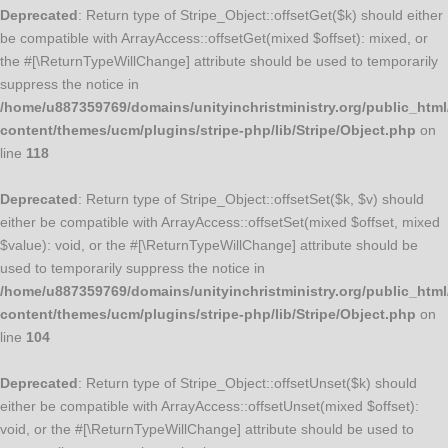
Deprecated
: Return type of Stripe_Object::offsetGet($k) should either
be compatible with ArrayAccess::offsetGet(mixed $offset): mixed, or
the #[\ReturnTypeWillChange] attribute should be used to temporarily
suppress the notice in
/home/u887359769/domains/unityinchristministry.org/public_html
content/themes/ucm/plugins/stripe-php/lib/Stripe/Object.php
on
line
118
Deprecated
: Return type of Stripe_Object::offsetSet($k, $v) should
either be compatible with ArrayAccess::offsetSet(mixed $offset, mixed
$value): void, or the #[\ReturnTypeWillChange] attribute should be
used to temporarily suppress the notice in
/home/u887359769/domains/unityinchristministry.org/public_html
content/themes/ucm/plugins/stripe-php/lib/Stripe/Object.php
on
line
104
Deprecated
: Return type of Stripe_Object::offsetUnset($k) should
either be compatible with ArrayAccess::offsetUnset(mixed $offset):
void, or the #[\ReturnTypeWillChange] attribute should be used to