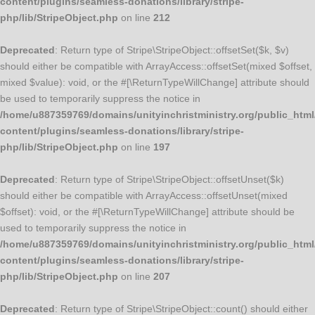
content/plugins/seamless-donations/library/stripe-
php/lib/StripeObject.php
on line
212
Deprecated
: Return type of Stripe\StripeObject::offsetSet($k, $v)
should either be compatible with ArrayAccess::offsetSet(mixed $offset,
mixed $value): void, or the #[\ReturnTypeWillChange] attribute should
be used to temporarily suppress the notice in
/home/u887359769/domains/unityinchristministry.org/public_html
content/plugins/seamless-donations/library/stripe-
php/lib/StripeObject.php
on line
197
Deprecated
: Return type of Stripe\StripeObject::offsetUnset($k)
should either be compatible with ArrayAccess::offsetUnset(mixed
$offset): void, or the #[\ReturnTypeWillChange] attribute should be
used to temporarily suppress the notice in
/home/u887359769/domains/unityinchristministry.org/public_html
content/plugins/seamless-donations/library/stripe-
php/lib/StripeObject.php
on line
207
Deprecated
: Return type of Stripe\StripeObject::count() should either