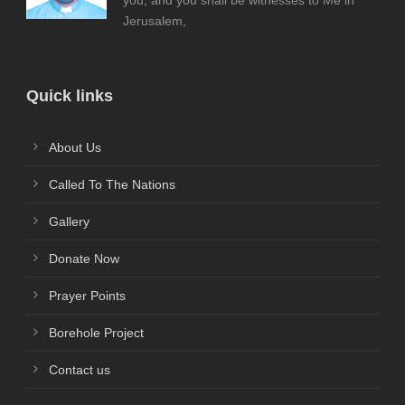
you; and you shall be witnesses to Me in
Jerusalem,
Quick links
About Us
Called To The Nations
Gallery
Donate Now
Prayer Points
Borehole Project
Contact us